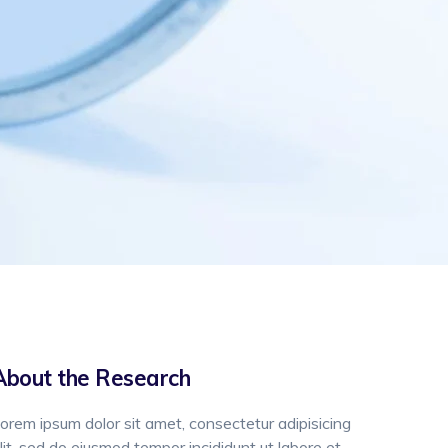
About the Research
orem ipsum dolor sit amet, consectetur adipisicing
lit, sed do eiusmod tempor incididunt ut labore et