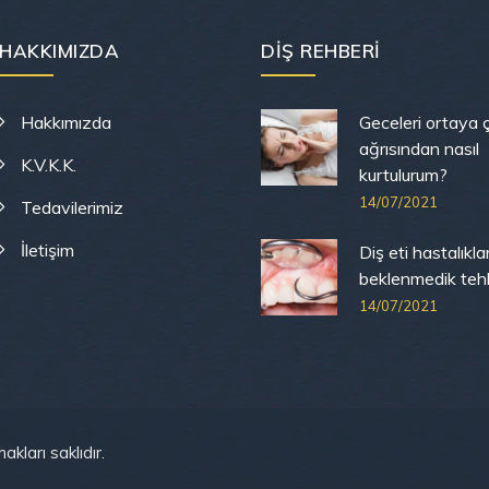
HAKKIMIZDA
DIŞ REHBERI
Hakkımızda
Geceleri ortaya ç
ağrısından nasıl
K.V.K.K.
kurtulurum?
14/07/2021
Tedavilerimiz
İletişim
Diş eti hastalıkla
beklenmedik tehli
14/07/2021
akları saklıdır.