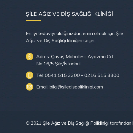
ŞILE AĞIZ VE DIŞ SAĞLIĞI KLINIĞI
En iyi tedaviyi aldığınızdan emin olmak için Şile
Ağız ve Diş Sağlığı kliniğini seçin
Adres: Çavuş Mahallesi, Ayazma Cd
No:16/5 Şile/İstanbul
Tel: 0541 515 3300 - 0216 515 3300
Email: bilgi@siledispoliklinigi.com
© 2021
Şile Ağız ve Diş Sağlığı Polikliniği
tarafından h