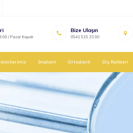
ri
Bize Ulaşın
9:00 / Pazar Kapalı
0541 515 33 00
davilerimiz
İmplant
Ortodonti
Diş Rehberi