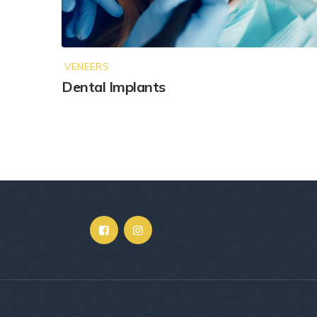
VENEERS
Dental Implants