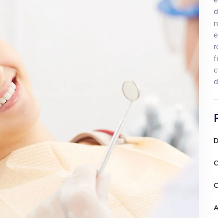
d
n
e
r
f
c
d
D
C
C
A