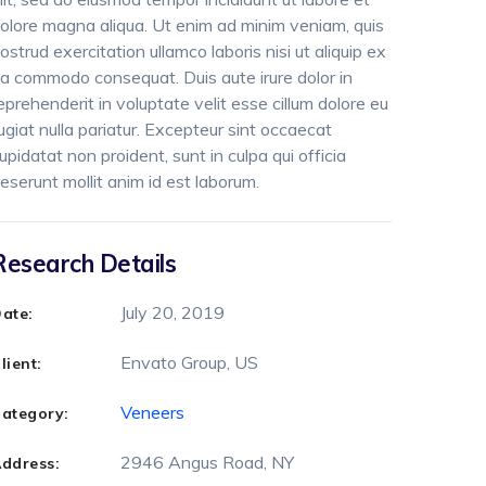
olore magna aliqua. Ut enim ad minim veniam, quis
ostrud exercitation ullamco laboris nisi ut aliquip ex
a commodo consequat. Duis aute irure dolor in
eprehenderit in voluptate velit esse cillum dolore eu
ugiat nulla pariatur. Excepteur sint occaecat
upidatat non proident, sunt in culpa qui officia
eserunt mollit anim id est laborum.
Research Details
July 20, 2019
ate:
Envato Group, US
lient:
Veneers
ategory:
2946 Angus Road, NY
ddress: