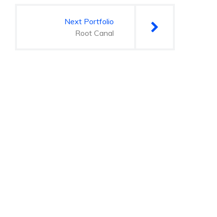
Next Portfolio
Root Canal