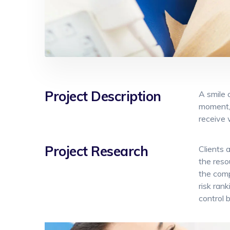
Project Description
A smile 
moment, 
receive 
Project Research
Clients 
the reso
the comp
risk ran
control 