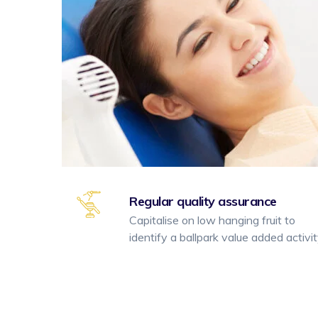
Regular quality assurance
Capitalise on low hanging fruit to
identify a ballpark value added activi
Yazı