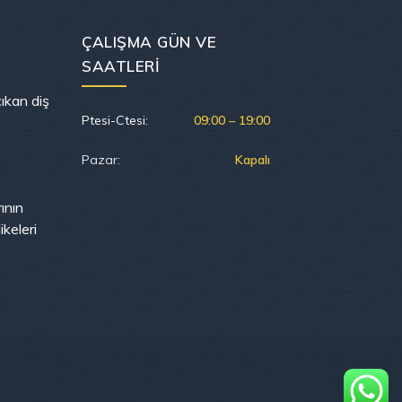
ÇALIŞMA GÜN VE
SAATLERI
ıkan diş
Ptesi-Ctesi:
09:00 – 19:00
Pazar:
Kapalı
rının
keleri