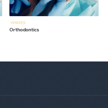
VENEERS
Orthodontics