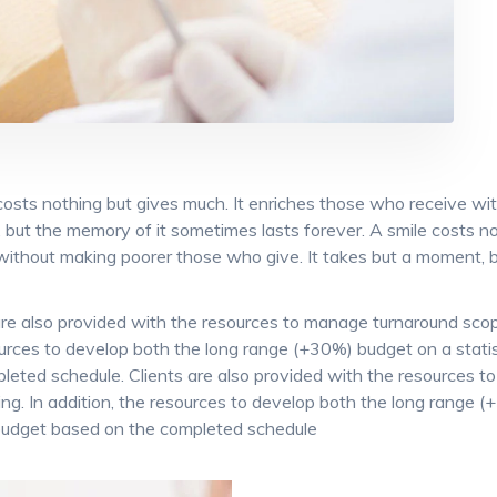
costs nothing but gives much. It enriches those who receive wi
but the memory of it sometimes lasts forever. A smile costs no
without making poorer those who give. It takes but a moment, b
are also provided with the resources to manage turnaround scope 
urces to develop both the long range (+30%) budget on a statist
leted schedule. Clients are also provided with the resources t
king. In addition, the resources to develop both the long range (
budget based on the completed schedule