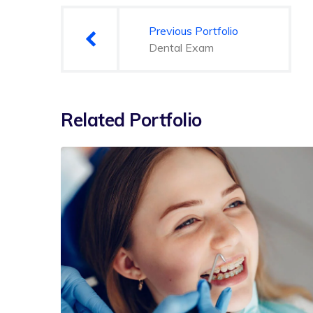
gezinmesi
Previous Portfolio
Dental Exam
Related Portfolio