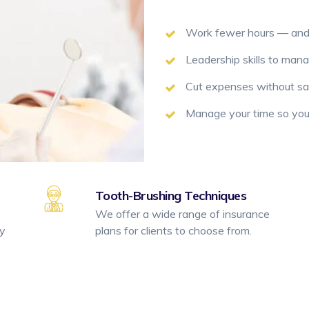
Work fewer hours — an
Leadership skills to man
Cut expenses without sacr
Manage your time so you’
Tooth-Brushing Techniques
We offer a wide range of insurance
ty
plans for clients to choose from.