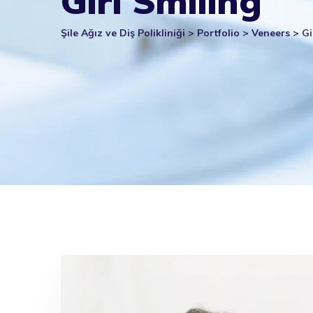
Girl Smiling
Şile Ağız ve Diş Polikliniği
>
Portfolio
>
Veneers
>
Gi