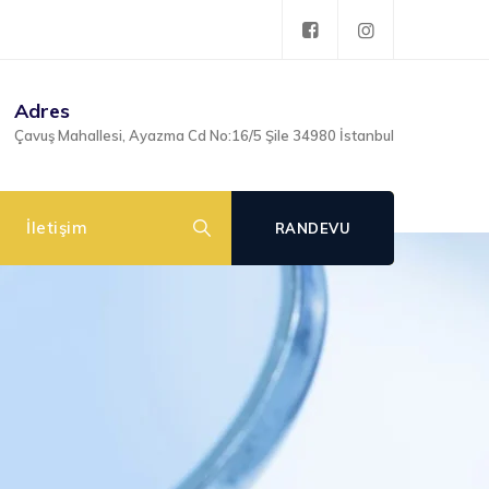
Adres
Çavuş Mahallesi, Ayazma Cd No:16/5 Şile 34980 İstanbul
İletişim
RANDEVU