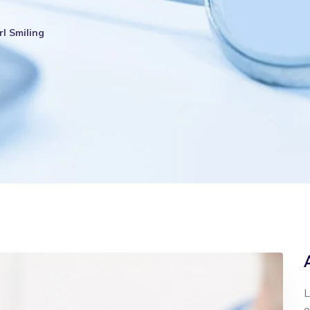
rl Smiling
L
e