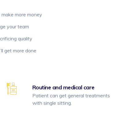
d make more money
age your team
ificing quality
ll get more done
Routine and medical care
Patient can get general treatments
with single sitting.