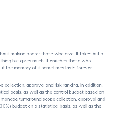
thout making poorer those who give. It takes but a
thing but gives much. It enriches those who
ut the memory of it sometimes lasts forever.
collection, approval and risk ranking. In addition,
ical basis, as well as the control budget based on
o manage turnaround scope collection, approval and
+30%) budget on a statistical basis, as well as the